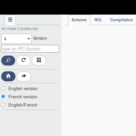
IPC Publication
Scheme
RCL
Compilation
|
IPC HOME
DOWNLOAD
Version
English version
French version
English/French