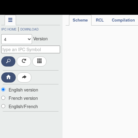
IPC Publication
Scheme
RCL
Compilation
|
IPC HOME
DOWNLOAD
Version
English version
French version
English/French