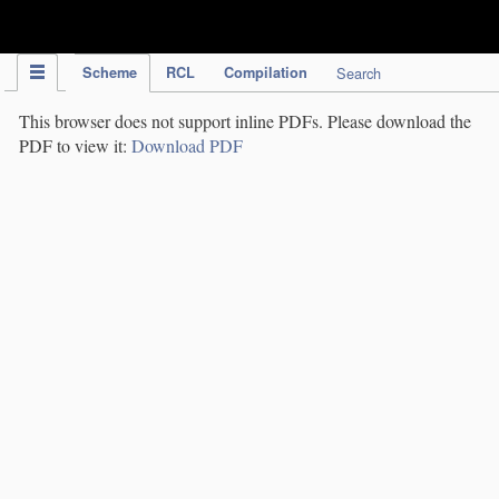
IPC Publication
Scheme
RCL
Compilation
Search
This browser does not support inline PDFs. Please download the
PDF to view it:
Download PDF