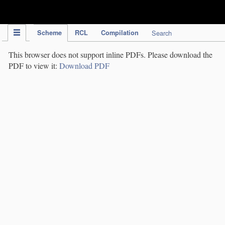
IPC Publication
Scheme
RCL
Compilation
Search
This browser does not support inline PDFs. Please download the
PDF to view it:
Download PDF