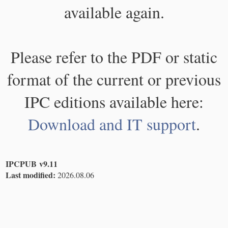
available again.
Please refer to the PDF or static
format of the current or previous
IPC editions available here:
Download and IT support
.
IPCPUB v9.11
Last modified:
2026.08.06