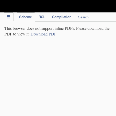
IPC Publication
Scheme
RCL
Compilation
Search
This browser does not support inline PDFs. Please download the
PDF to view it:
Download PDF