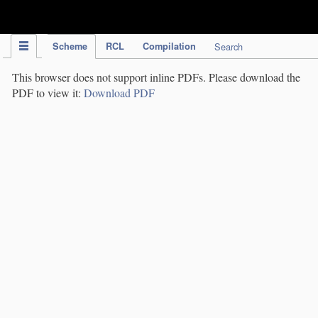
IPC Publication
Scheme
RCL
Compilation
Search
This browser does not support inline PDFs. Please download the
PDF to view it:
Download PDF