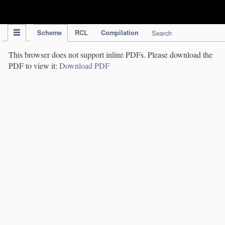
IPC Publication
Scheme
RCL
Compilation
Search
This browser does not support inline PDFs. Please download the
PDF to view it:
Download PDF