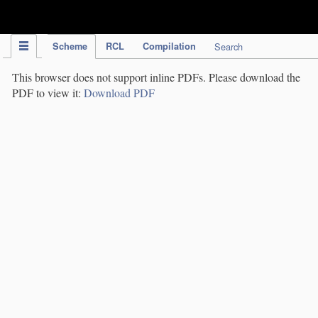
IPC Publication
Scheme
RCL
Compilation
Search
This browser does not support inline PDFs. Please download the
PDF to view it:
Download PDF