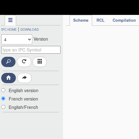
IPC Publication
Scheme
RCL
Compilation
|
IPC HOME
DOWNLOAD
Version
English version
French version
English/French