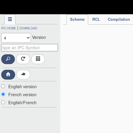
IPC Publication
Scheme
RCL
Compilation
|
IPC HOME
DOWNLOAD
Version
English version
French version
English/French