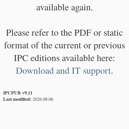
available again.
Please refer to the PDF or static
format of the current or previous
IPC editions available here:
Download and IT support
.
IPCPUB v9.11
Last modified:
2026.08.06