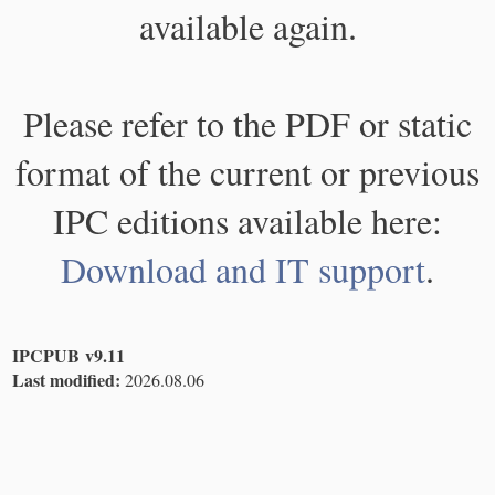
available again.
Please refer to the PDF or static
format of the current or previous
IPC editions available here:
Download and IT support
.
IPCPUB v9.11
Last modified:
2026.08.06