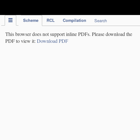
IPC Publication
Scheme
RCL
Compilation
Search
This browser does not support inline PDFs. Please download the
PDF to view it:
Download PDF