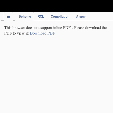
IPC Publication
Scheme
RCL
Compilation
Search
This browser does not support inline PDFs. Please download the
PDF to view it:
Download PDF