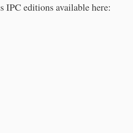
s IPC editions available here: