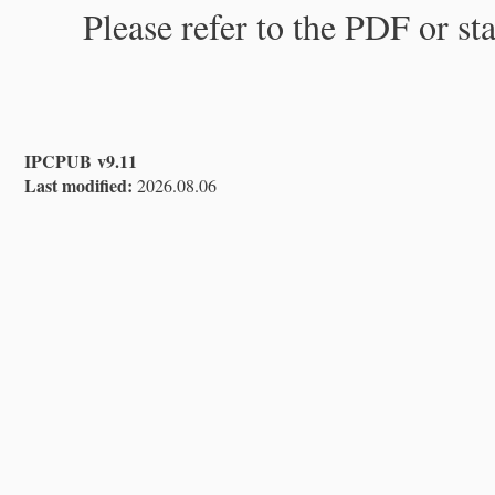
Please refer to the PDF or st
IPCPUB v9.11
Last modified:
2026.08.06