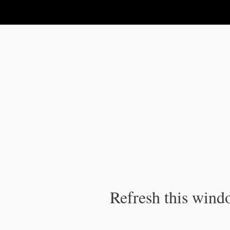
IPC Publication
Refresh this windo