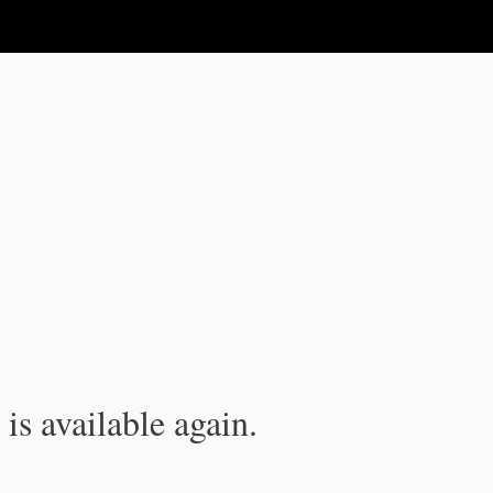
is available again.