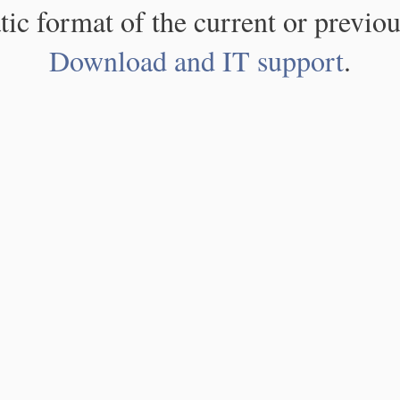
atic format of the current or previou
Download and IT support
.