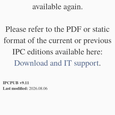
available again.
Please refer to the PDF or static
format of the current or previous
IPC editions available here:
Download and IT support
.
IPCPUB v9.11
Last modified:
2026.08.06