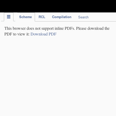
IPC Publication
Scheme
RCL
Compilation
Search
This browser does not support inline PDFs. Please download the
PDF to view it:
Download PDF