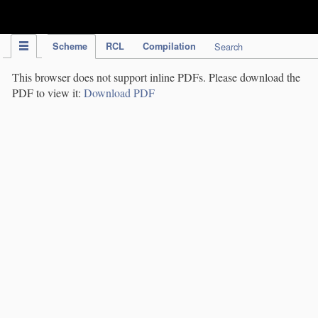
IPC Publication
Scheme
RCL
Compilation
Search
This browser does not support inline PDFs. Please download the
PDF to view it:
Download PDF