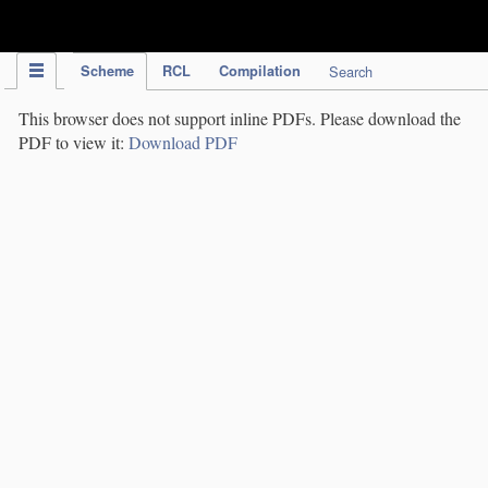
IPC Publication
Scheme
RCL
Compilation
Search
This browser does not support inline PDFs. Please download the
PDF to view it:
Download PDF