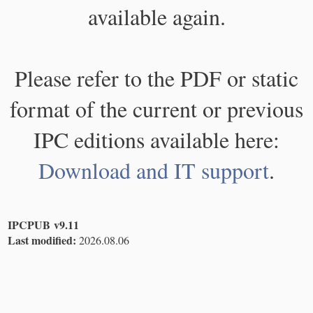
available again.
Please refer to the PDF or static
format of the current or previous
IPC editions available here:
Download and IT support
.
IPCPUB v9.11
Last modified:
2026.08.06