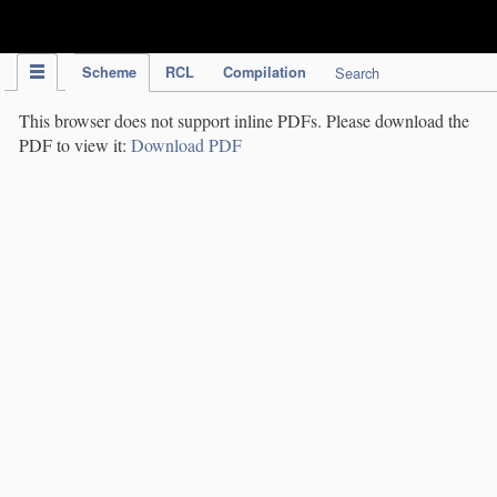
IPC Publication
Scheme
RCL
Compilation
Search
This browser does not support inline PDFs. Please download the
PDF to view it:
Download PDF