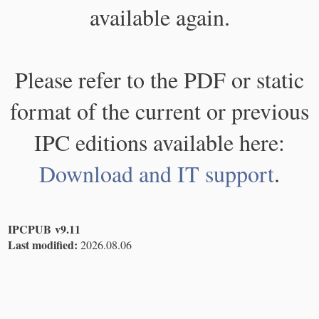
available again.
Please refer to the PDF or static
format of the current or previous
IPC editions available here:
Download and IT support
.
IPCPUB v9.11
Last modified:
2026.08.06