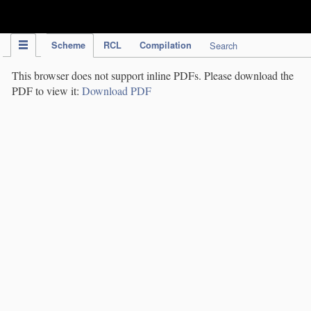
IPC Publication
Scheme
RCL
Compilation
Search
This browser does not support inline PDFs. Please download the
PDF to view it:
Download PDF