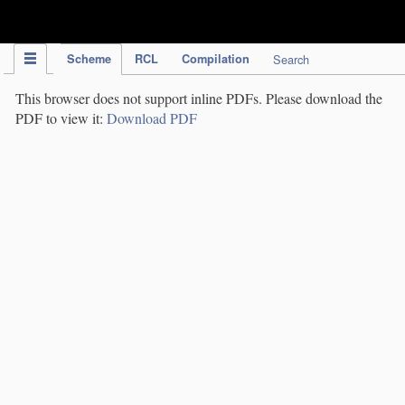
IPC Publication
Scheme
RCL
Compilation
Search
This browser does not support inline PDFs. Please download the
PDF to view it:
Download PDF