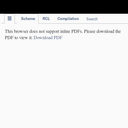
IPC Publication
Scheme
RCL
Compilation
Search
This browser does not support inline PDFs. Please download the
PDF to view it:
Download PDF