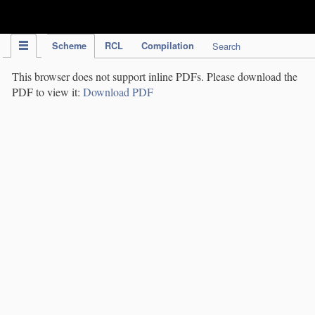
IPC Publication
Scheme
RCL
Compilation
Search
This browser does not support inline PDFs. Please download the
PDF to view it:
Download PDF