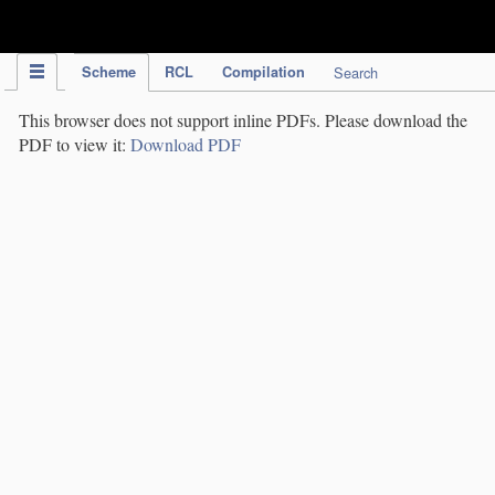
IPC Publication
Scheme
RCL
Compilation
Search
This browser does not support inline PDFs. Please download the
PDF to view it:
Download PDF