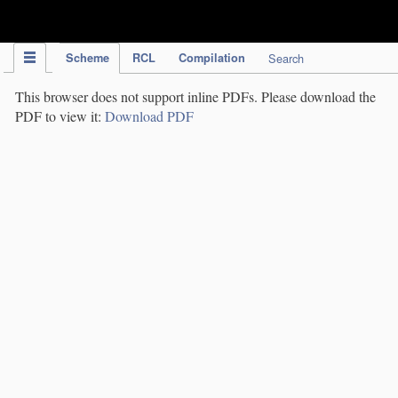
IPC Publication
Scheme
RCL
Compilation
Search
This browser does not support inline PDFs. Please download the
PDF to view it:
Download PDF