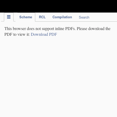
IPC Publication
Scheme
RCL
Compilation
Search
This browser does not support inline PDFs. Please download the
PDF to view it:
Download PDF