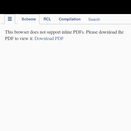
IPC Publication
Scheme
RCL
Compilation
Search
This browser does not support inline PDFs. Please download the
PDF to view it:
Download PDF