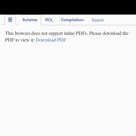
IPC Publication
Scheme
RCL
Compilation
Search
This browser does not support inline PDFs. Please download the
PDF to view it:
Download PDF