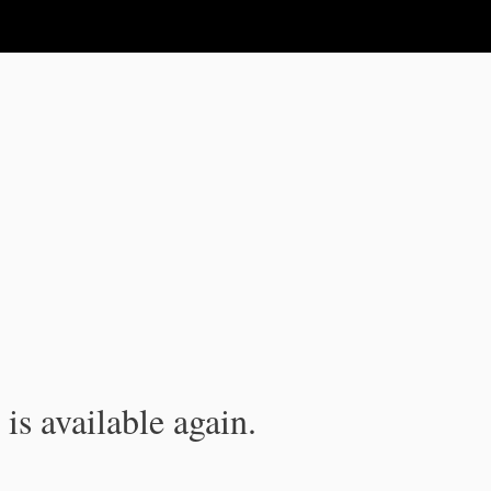
is available again.