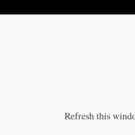
IPC Publication
Refresh this windo