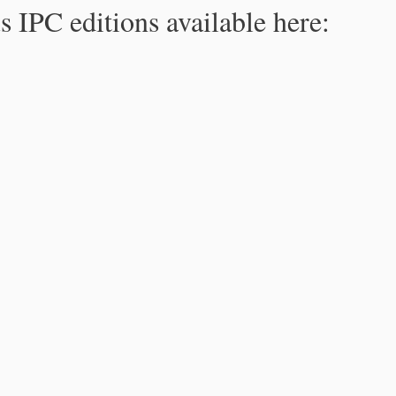
s IPC editions available here: