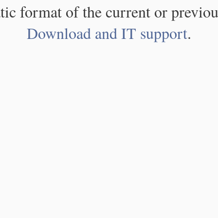
atic format of the current or previou
Download and IT support
.