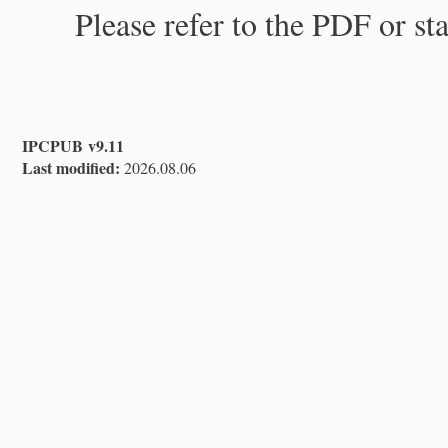
Please refer to the PDF or st
IPCPUB v9.11
Last modified:
2026.08.06