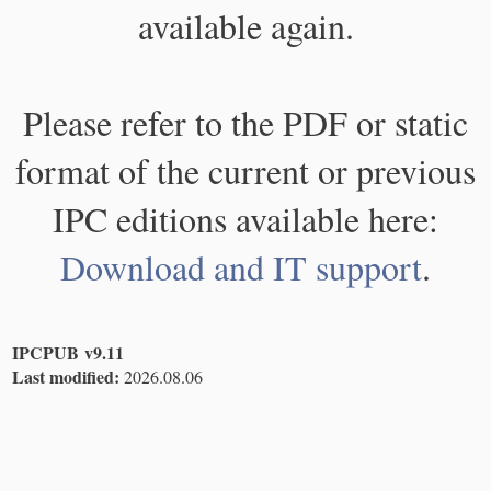
available again.
Please refer to the PDF or static
format of the current or previous
IPC editions available here:
Download and IT support
.
IPCPUB v9.11
Last modified:
2026.08.06