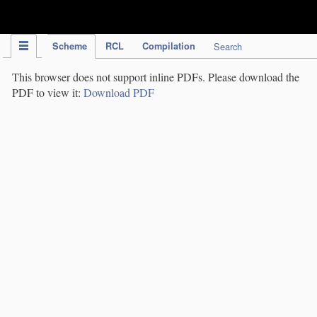
IPC Publication
Scheme
RCL
Compilation
Search
This browser does not support inline PDFs. Please download the
PDF to view it:
Download PDF