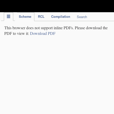
IPC Publication
Scheme
RCL
Compilation
Search
This browser does not support inline PDFs. Please download the
PDF to view it:
Download PDF