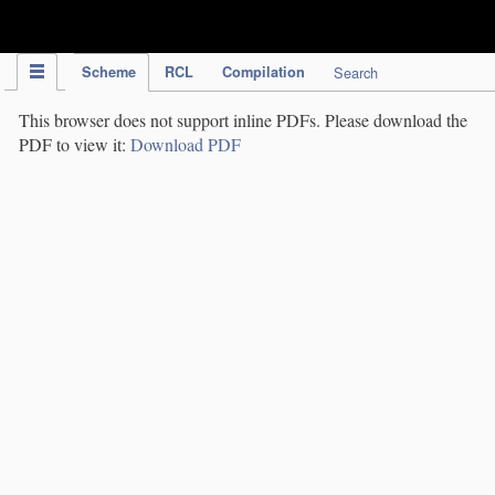
IPC Publication
Scheme
RCL
Compilation
Search
This browser does not support inline PDFs. Please download the
PDF to view it:
Download PDF