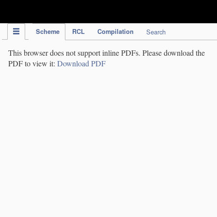
IPC Publication
Scheme
RCL
Compilation
Search
This browser does not support inline PDFs. Please download the
PDF to view it:
Download PDF