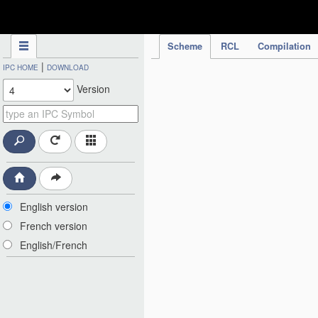
IPC Publication
Scheme
RCL
Compilation
|
IPC HOME
DOWNLOAD
Version
English version
French version
English/French