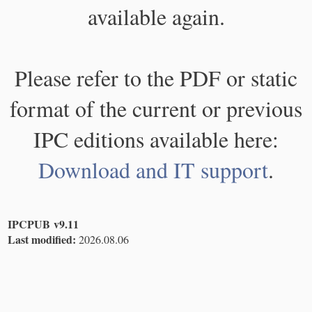
available again.
Please refer to the PDF or static
format of the current or previous
IPC editions available here:
Download and IT support
.
IPCPUB v9.11
Last modified:
2026.08.06