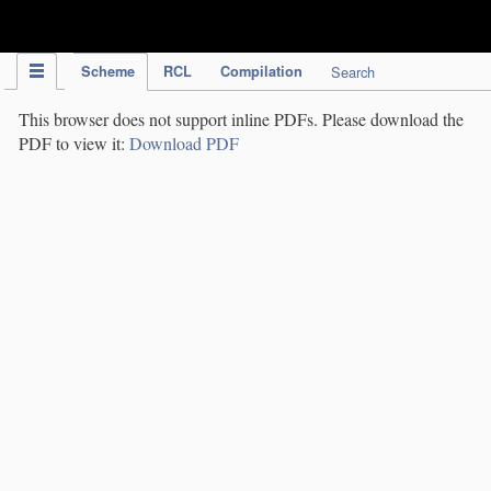
IPC Publication
Scheme
RCL
Compilation
Search
This browser does not support inline PDFs. Please download the
PDF to view it:
Download PDF