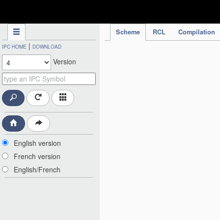
IPC Publication
Scheme
RCL
Compilation
|
IPC HOME
DOWNLOAD
Version
English version
French version
English/French