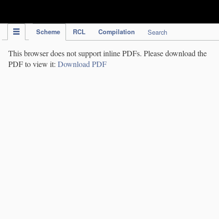
IPC Publication
Scheme
RCL
Compilation
Search
This browser does not support inline PDFs. Please download the
PDF to view it:
Download PDF