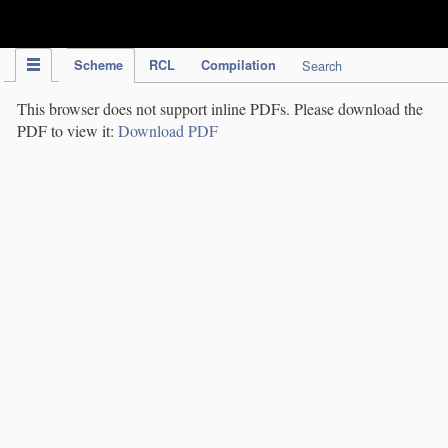
IPC Publication
Scheme
RCL
Compilation
Search
This browser does not support inline PDFs. Please download the
PDF to view it:
Download PDF