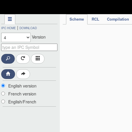
IPC Publication
Scheme
RCL
Compilation
|
IPC HOME
DOWNLOAD
Version
English version
French version
English/French