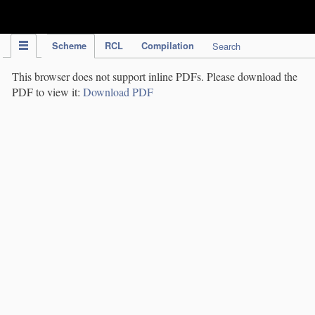
IPC Publication
Scheme
RCL
Compilation
Search
This browser does not support inline PDFs. Please download the
PDF to view it:
Download PDF