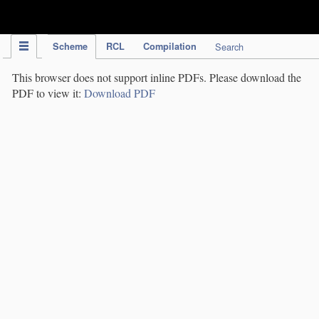
IPC Publication
Scheme
RCL
Compilation
Search
This browser does not support inline PDFs. Please download the
PDF to view it:
Download PDF