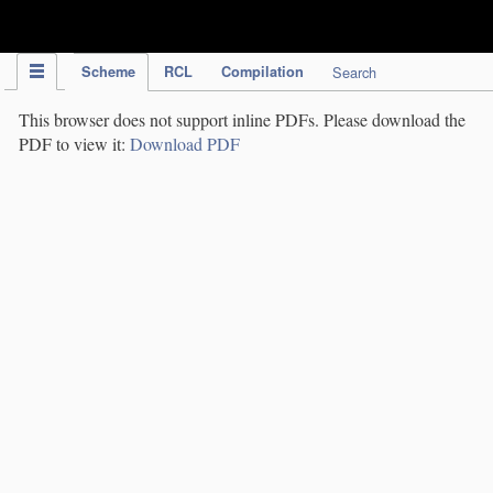
IPC Publication
Scheme
RCL
Compilation
Search
This browser does not support inline PDFs. Please download the
PDF to view it:
Download PDF