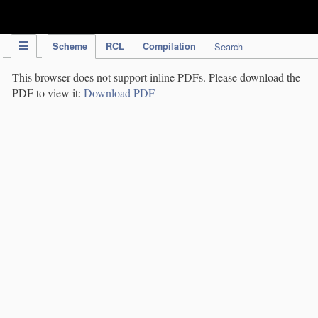
IPC Publication
Scheme
RCL
Compilation
Search
This browser does not support inline PDFs. Please download the
PDF to view it:
Download PDF