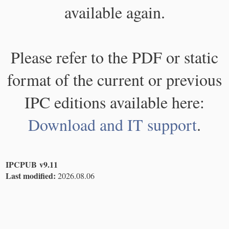
available again.
Please refer to the PDF or static
format of the current or previous
IPC editions available here:
Download and IT support
.
IPCPUB v9.11
Last modified:
2026.08.06